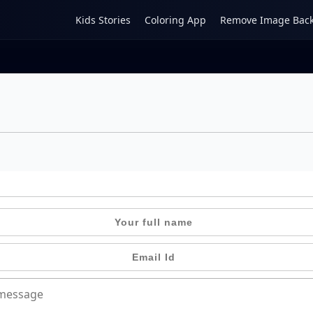
Kids Stories
Coloring App
Remove Image Bac