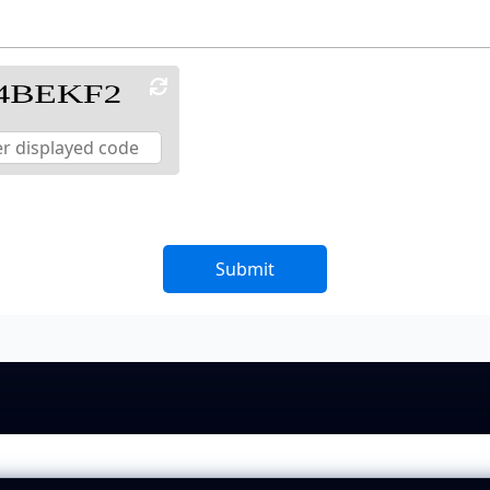
Submit