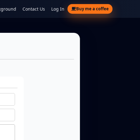
kground
Contact Us
Log In
Buy me a coffee