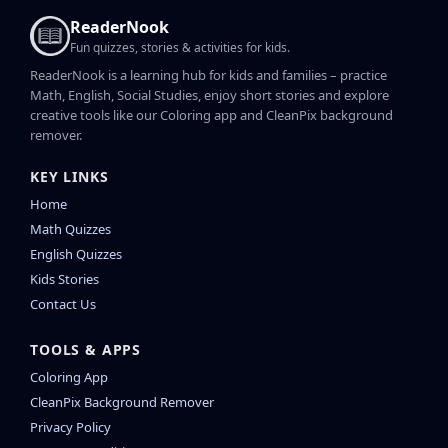
ReaderNook
Fun quizzes, stories & activities for kids.
ReaderNook is a learning hub for kids and families – practice
Math, English, Social Studies, enjoy short stories and explore
creative tools like our Coloring app and CleanPix background
remover.
KEY LINKS
Home
Math Quizzes
English Quizzes
Kids Stories
Contact Us
TOOLS & APPS
Coloring App
CleanPix Background Remover
Privacy Policy