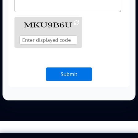
Submit